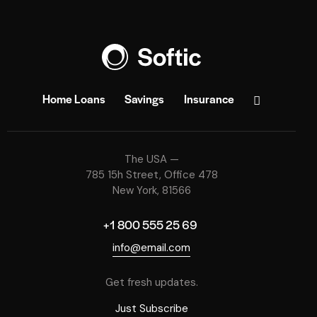
Home Loans
Savings
Insurance
The USA —
785 15h Street, Office 478
New York, 81566
+1 800 555 25 69
info@email.com
Get fresh updates.
Just Subscribe