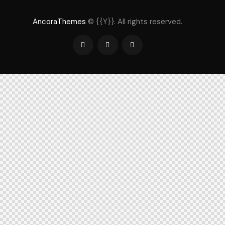
AncoraThemes
© {{Y}}. All rights reserved.