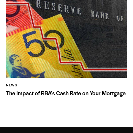
NEWS
The Impact of RBA’s Cash Rate on Your Mortgage