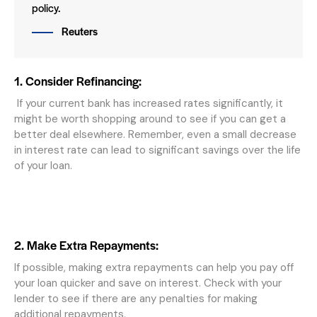
policy.
Reuters
1. Consider Refinancing:
If your current bank has increased rates significantly, it
might be worth shopping around to see if you can get a
better deal elsewhere. Remember, even a small decrease
in interest rate can lead to significant savings over the life
of your loan.
2. Make Extra Repayments:
If possible, making extra repayments can help you pay off
your loan quicker and save on interest. Check with your
lender to see if there are any penalties for making
additional repayments.