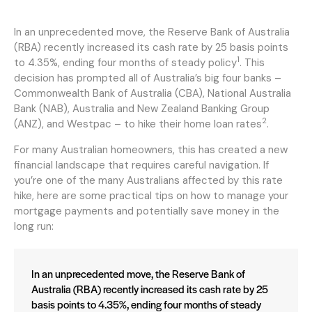
In an unprecedented move, the Reserve Bank of Australia
(RBA) recently increased its cash rate by 25 basis points
1
to 4.35%, ending four months of steady policy
. This
decision has prompted all of Australia’s big four banks –
Commonwealth Bank of Australia (CBA), National Australia
Bank (NAB), Australia and New Zealand Banking Group
2
(ANZ), and Westpac – to hike their home loan rates
.
For many Australian homeowners, this has created a new
financial landscape that requires careful navigation. If
you’re one of the many Australians affected by this rate
hike, here are some practical tips on how to manage your
mortgage payments and potentially save money in the
long run:
In an unprecedented move, the Reserve Bank of
Australia (RBA) recently increased its cash rate by 25
basis points to 4.35%, ending four months of steady