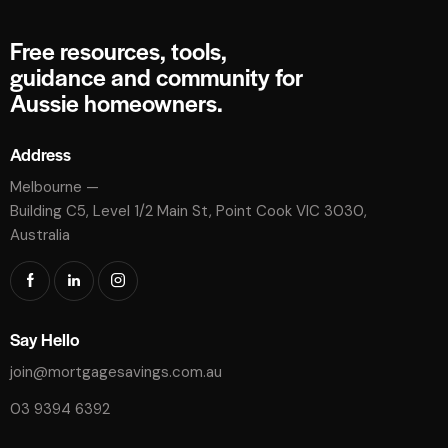
Free resources, tools,
guidance and community for
Aussie homeowners.
Address
Melbourne —
Building C5, Level 1/2 Main St, Point Cook VIC 3030,
Australia
Say Hello
join@mortgagesavings.com.au
03 9394 6392