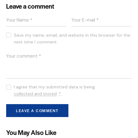
Leave a comment
Save my name, email, and website in this browser for the
next time I comment.
I agree that my submitted data is being
collected and stored
.
*
You May Also Like