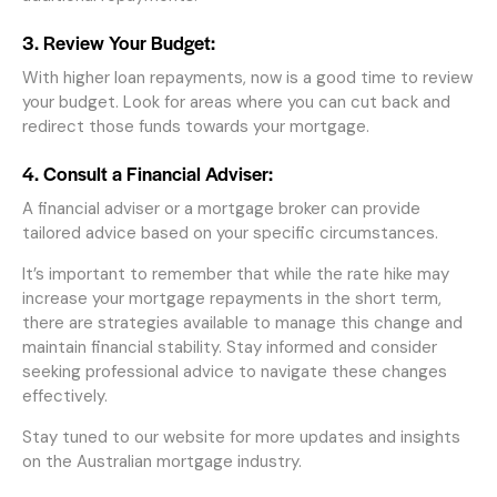
3. Review Your Budget:
With higher loan repayments, now is a good time to review
your budget. Look for areas where you can cut back and
redirect those funds towards your mortgage.
4. Consult a Financial Adviser:
A financial adviser or a mortgage broker can provide
tailored advice based on your specific circumstances.
It’s important to remember that while the rate hike may
increase your mortgage repayments in the short term,
there are strategies available to manage this change and
maintain financial stability. Stay informed and consider
seeking professional advice to navigate these changes
effectively.
Stay tuned to our website for more updates and insights
on the Australian mortgage industry.