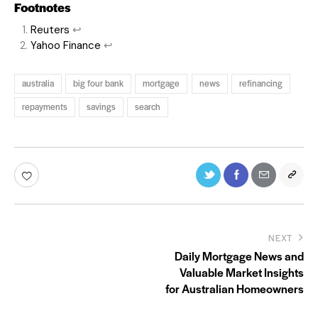
Footnotes
Reuters
↩
Yahoo Finance
↩
australia
big four bank
mortgage
news
refinancing
repayments
savings
search
NEXT
Daily Mortgage News and
Valuable Market Insights
for Australian Homeowners