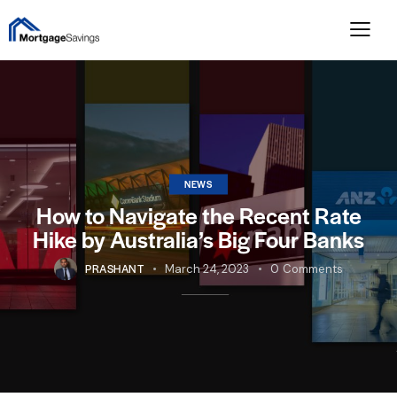
NEWS
How to Navigate the Recent Rate
Hike by Australia’s Big Four Banks
PRASHANT
March 24, 2023
0
Comments