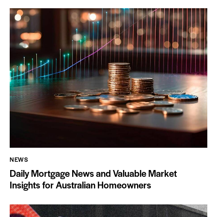
NEWS
Daily Mortgage News and Valuable Market
Insights for Australian Homeowners